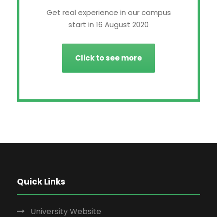
Get real experience in our campus
start in 16 August 2020
Click to see more
Quick Links
University Website