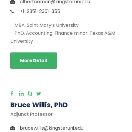
albertcoman@kingsteruni.edu
+1-2351-2361-355
– MBA, Saint Mary’s University
– PhD, Accounting, Finance minor, Texas A&M
University
More Detail
Bruce Willis, PhD
Adjunct Professor
brucewillis@kingsteruni.edu