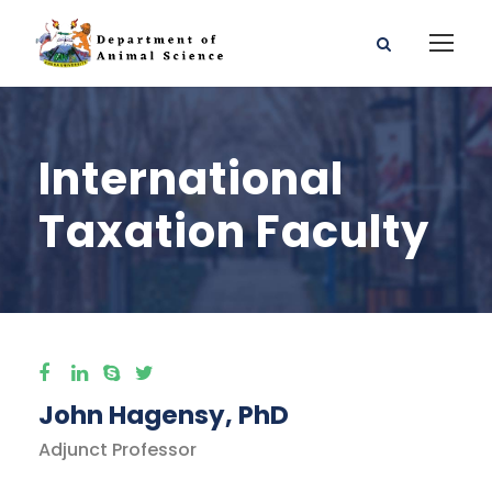
International
Taxation Faculty
John Hagensy, PhD
Adjunct Professor