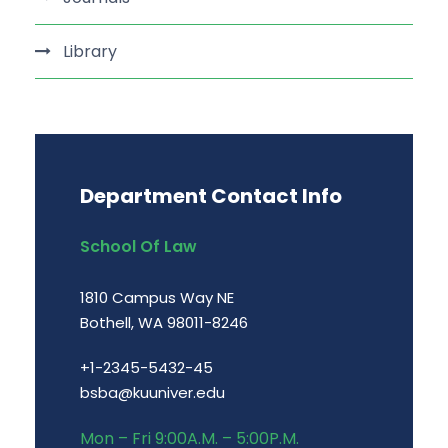
Library
Department Contact Info
School Of Law
1810 Campus Way NE
Bothell, WA 98011-8246
+1-2345-5432-45
bsba@kuuniver.edu
Mon – Fri 9:00A.M. – 5:00P.M.