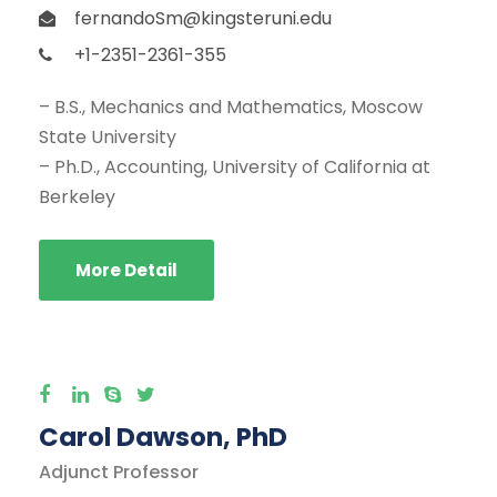
fernandoSm@kingsteruni.edu
+1-2351-2361-355
– B.S., Mechanics and Mathematics, Moscow
State University
– Ph.D., Accounting, University of California at
Berkeley
More Detail
Carol Dawson, PhD
Adjunct Professor