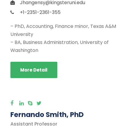
Jhangensy@kingsteruni.edu
+1-2351-2361-355
– PhD, Accounting, Finance minor, Texas A&M
University
– BA, Business Administration, University of
Washington
More Detail
Fernando Smith, PhD
Assistant Professor