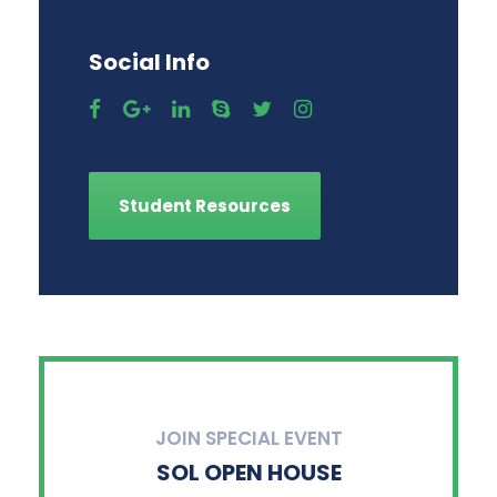
Social Info
Student Resources
JOIN SPECIAL EVENT
SOL OPEN HOUSE