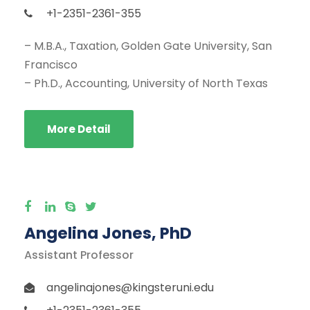
+1-2351-2361-355
– M.B.A., Taxation, Golden Gate University, San
Francisco
– Ph.D., Accounting, University of North Texas
More Detail
Angelina Jones, PhD
Assistant Professor
angelinajones@kingsteruni.edu