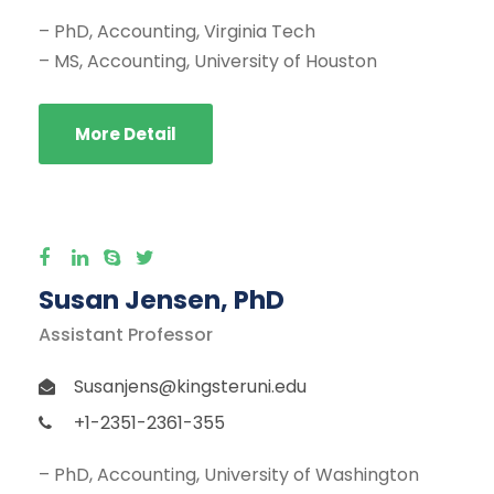
– PhD, Accounting, Virginia Tech
– MS, Accounting, University of Houston
More Detail
Susan Jensen, PhD
Assistant Professor
Susanjens@kingsteruni.edu
+1-2351-2361-355
– PhD, Accounting, University of Washington