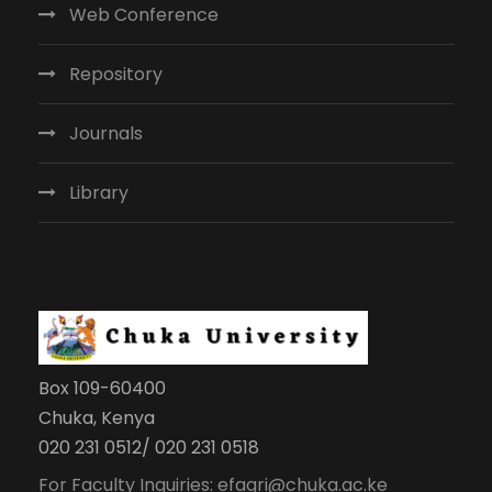
Web Conference
Repository
Journals
Library
Box 109-60400
Chuka, Kenya
020 231 0512/ 020 231 0518
For Faculty Inquiries: efagri@chuka.ac.ke