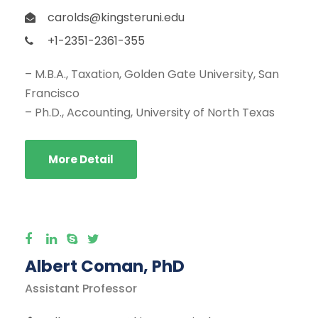
carolds@kingsteruni.edu
+1-2351-2361-355
– M.B.A., Taxation, Golden Gate University, San
Francisco
– Ph.D., Accounting, University of North Texas
More Detail
Albert Coman, PhD
Assistant Professor