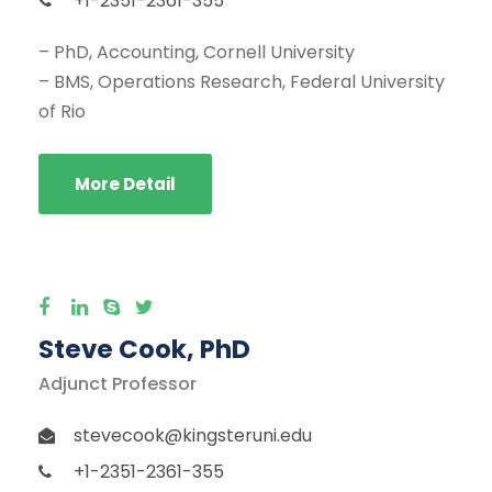
+1-2351-2361-355
– PhD, Accounting, Cornell University
– BMS, Operations Research, Federal University
of Rio
More Detail
Steve Cook, PhD
Adjunct Professor
stevecook@kingsteruni.edu
+1-2351-2361-355