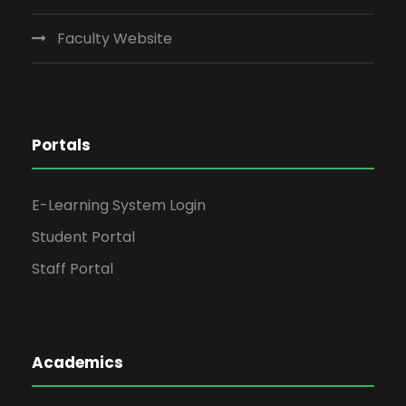
Faculty Website
Portals
E-Learning System Login
Student Portal
Staff Portal
Academics