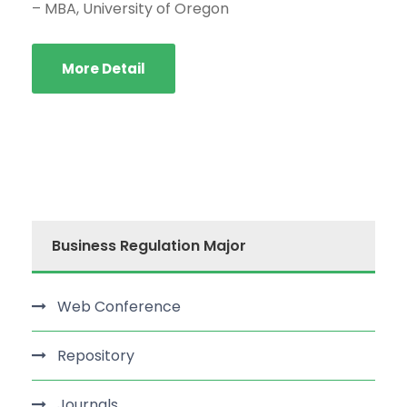
– MBA, University of Oregon
More Detail
Business Regulation Major
Web Conference
Repository
Journals