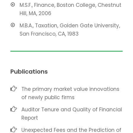
M.S.F., Finance, Boston College, Chestnut
Hill, MA, 2006
M.B.A., Taxation, Golden Gate University,
San Francisco, CA, 1983
Publications
The primary market value innovations
of newly public firms
Auditor Tenure and Quality of Financial
Report
Unexpected Fees and the Prediction of