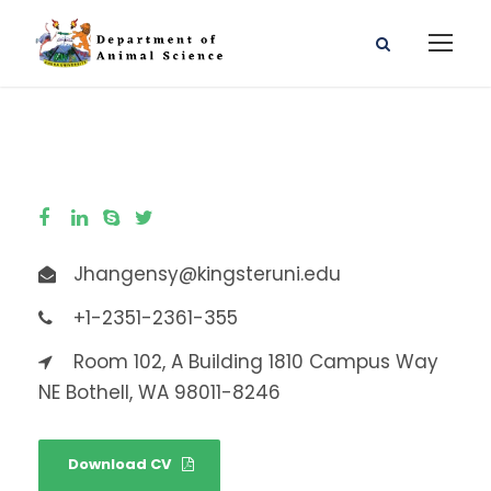
Jhangensy@kingsteruni.edu
+1-2351-2361-355
Room 102, A Building 1810 Campus Way
NE Bothell, WA 98011-8246
Download CV