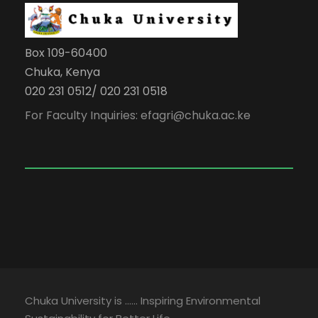
Box 109-60400
Chuka, Kenya
020 231 0512/ 020 231 0518
For Faculty Inquiries: efagri@chuka.ac.ke
Chuka University is …… Inspiring Environmental