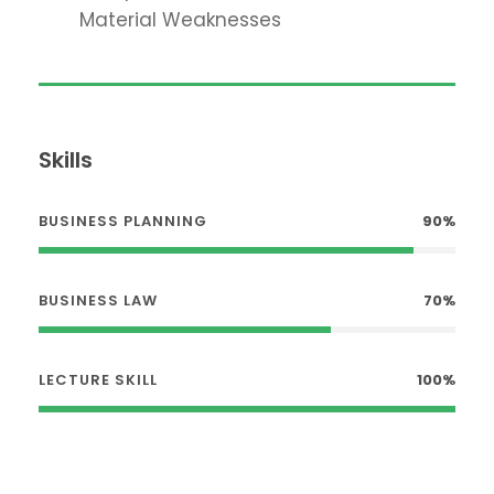
Material Weaknesses
Skills
BUSINESS PLANNING
90%
BUSINESS LAW
70%
LECTURE SKILL
100%