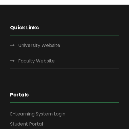
Quick Links
University Website
Faculty Website
Portals
E-Learning System Login
Student Portal