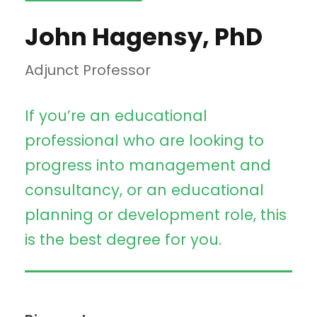
John Hagensy, PhD
Adjunct Professor
If you’re an educational
professional who are looking to
progress into management and
consultancy, or an educational
planning or development role, this
is the best degree for you.