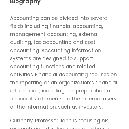
Biography
Accounting can be divided into several
fields including financial accounting,
management accounting, external
auditing, tax accounting and cost
accounting. Accounting information
systems are designed to support
accounting functions and related
activities. Financial accounting focuses on
the reporting of an organization’s financial
information, including the preparation of
financial statements, to the external users
of the information, such as investors.
Currently, Professor John is focusing his
research on individual investor behavior