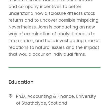
and company incentives to better
understand how disclosure affects stock
returns and to uncover possible mispricing.
Nevertheless, John is conducting an new
way of examination of analyst access to
information, and he is investigating market
reactions to natural issues and the impact
that would occur on individual firms.
Education
Ph.D., Accounting & Finance, University
of Strathclyde, Scotland