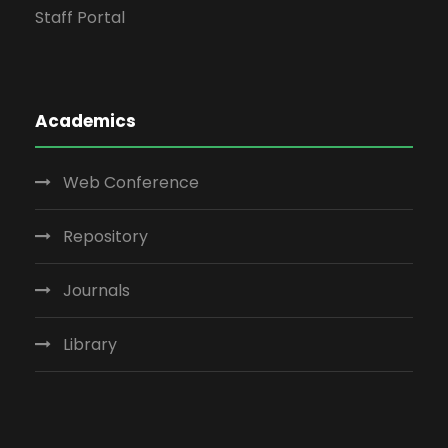
Staff Portal
Academics
Web Conference
Repository
Journals
Library