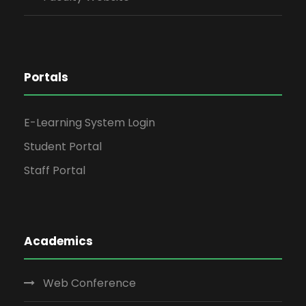
Portals
E-Learning System Login
Student Portal
Staff Portal
Academics
Web Conference