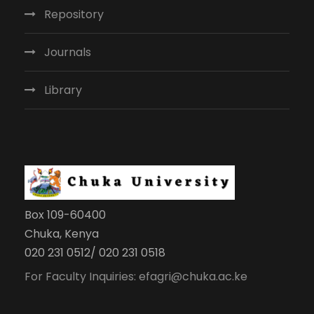
Repository
Journals
Library
Box 109-60400
Chuka, Kenya
020 231 0512/ 020 231 0518
For Faculty Inquiries: efagri@chuka.ac.ke