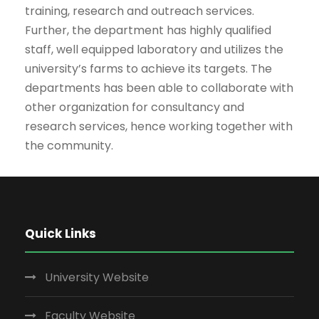
training, research and outreach services.
Further, the department has highly qualified
staff, well equipped laboratory and utilizes the
university’s farms to achieve its targets. The
departments has been able to collaborate with
other organization for consultancy and
research services, hence working together with
the community.
Quick Links
University Website
Faculty Website