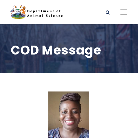
COD Message