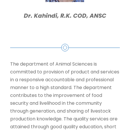
Dr. Kahindi, R.K. COD, ANSC
The department of Animal Sciences is
committed to provision of product and services
in a responsive accountable and professional
manner to a high standard. The department
contributes to the improvement of food
security and livelihood in the community
through generation, and sharing of livestock
production knowledge. The quality services are
attained through good quality education, short