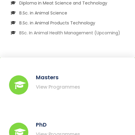
Diploma in Meat Science and Technology
B.Sc. in Animal Science
B.Sc. in Animal Products Technology
BSc. In Animal Health Management (Upcoming)
Masters
View Programmes
PhD
View Programmes