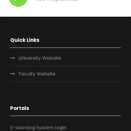
Quick Links
University Website
Faculty Website
Portals
E-Learning System Login