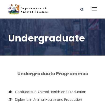
Undergraduate
Undergraduate Programmes
Certificate in Animal Health and Production
Diploma in Animal Health and Production