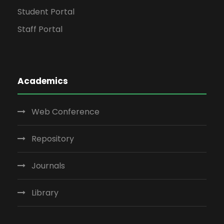
Student Portal
Staff Portal
Academics
Web Conference
Repository
Journals
Library