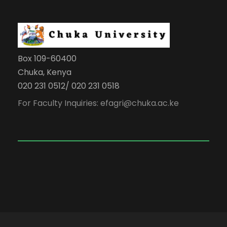
Box 109-60400
Chuka, Kenya
020 231 0512/ 020 231 0518
For Faculty Inquiries: efagri@chuka.ac.ke