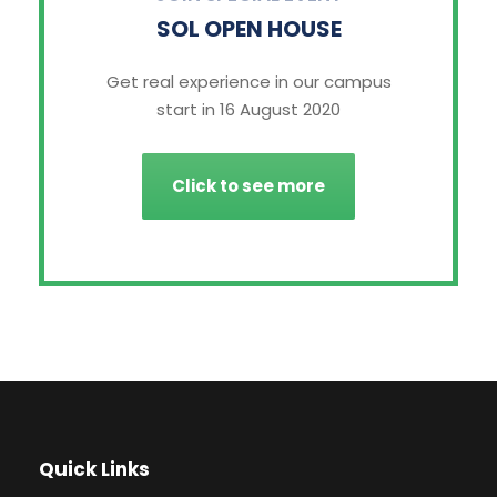
SOL OPEN HOUSE
Get real experience in our campus
start in 16 August 2020
Click to see more
Quick Links