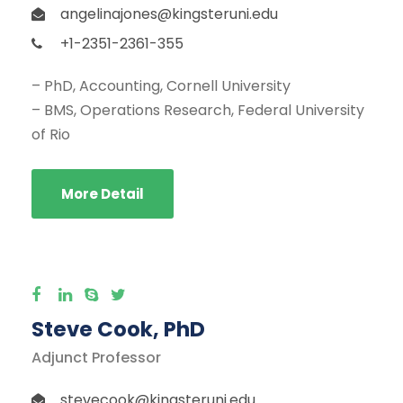
angelinajones@kingsteruni.edu
+1-2351-2361-355
– PhD, Accounting, Cornell University
– BMS, Operations Research, Federal University
of Rio
More Detail
Steve Cook, PhD
Adjunct Professor
stevecook@kingsteruni.edu