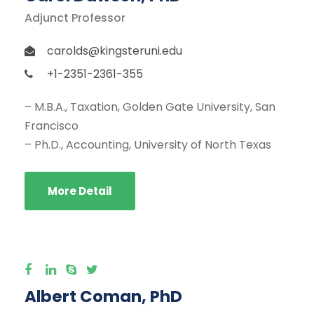
Adjunct Professor
carolds@kingsteruni.edu
+1-2351-2361-355
– M.B.A., Taxation, Golden Gate University, San
Francisco
– Ph.D., Accounting, University of North Texas
More Detail
Albert Coman, PhD