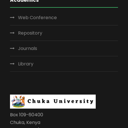
Web Conference
Repository
Journals
Library
Box 109-60400
Chuka, Kenya