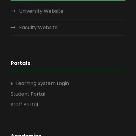
University Website
Faculty Website
Portals
E-Learning System Login
Student Portal
Staff Portal
Academics