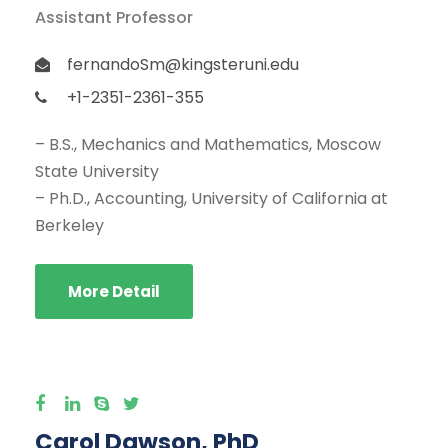
Assistant Professor
fernandoSm@kingsteruni.edu
+1-2351-2361-355
– B.S., Mechanics and Mathematics, Moscow
State University
– Ph.D., Accounting, University of California at
Berkeley
More Detail
Carol Dawson, PhD