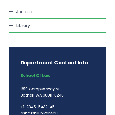
Journals
Library
Department Contact Info
School Of Law
1810 Campus Way NE
Bothell, WA 98011-8246
+1-2345-5432-45
bsba@kuuniver.edu