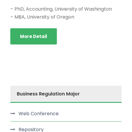
– PhD, Accounting, University of Washington
– MBA, University of Oregon
More Detail
Business Regulation Major
Web Conference
Repository