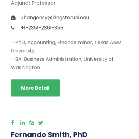
Adjunct Professor
Jhangensy@kingsteruni.edu
+1-2351-2361-355
– PhD, Accounting, Finance minor, Texas A&M
University
– BA, Business Administration, University of
Washington
More Detail
Fernando Smith, PhD