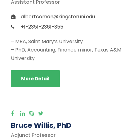
Assistant Professor
albertcoman@kingsteruni.edu
+1-2351-2361-355
– MBA, Saint Mary’s University
– PhD, Accounting, Finance minor, Texas A&M
University
More Detail
Bruce Willis, PhD
Adjunct Professor