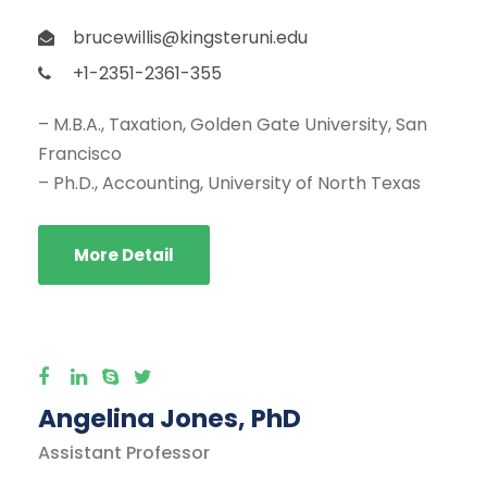
brucewillis@kingsteruni.edu
+1-2351-2361-355
– M.B.A., Taxation, Golden Gate University, San
Francisco
– Ph.D., Accounting, University of North Texas
More Detail
Angelina Jones, PhD
Assistant Professor