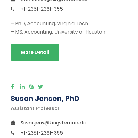
+1-2351-2361-355
– PhD, Accounting, Virginia Tech
– MS, Accounting, University of Houston
More Detail
Susan Jensen, PhD
Assistant Professor
Susanjens@kingsteruni.edu
+1-2351-2361-355