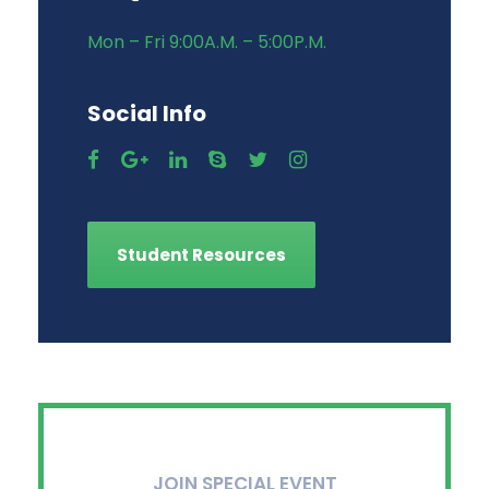
Mon – Fri 9:00A.M. – 5:00P.M.
Social Info
Student Resources
JOIN SPECIAL EVENT