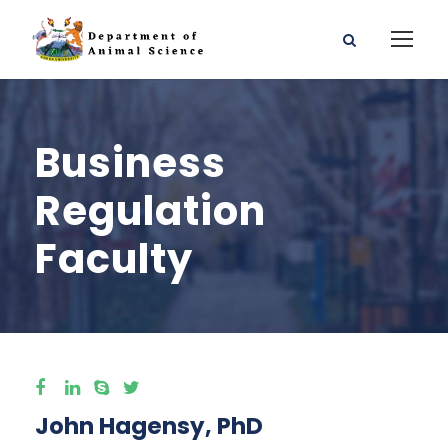
Business
Regulation
Faculty
John Hagensy, PhD