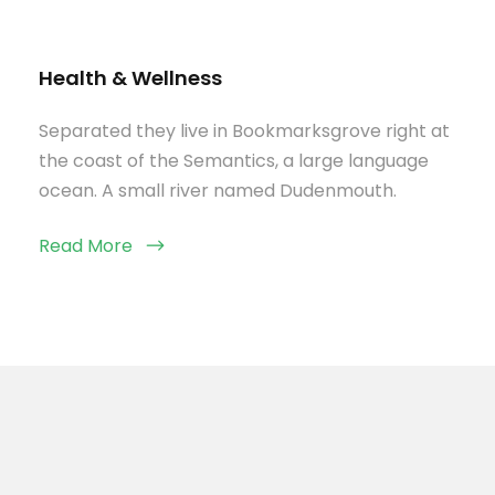
Health & Wellness
Separated they live in Bookmarksgrove right at
the coast of the Semantics, a large language
ocean. A small river named Dudenmouth.
Read More