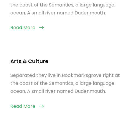
the coast of the Semantics, a large language
ocean. A small river named Dudenmouth.
Read More
Arts & Culture
Separated they live in Bookmarksgrove right at
the coast of the Semantics, a large language
ocean. A small river named Dudenmouth.
Read More