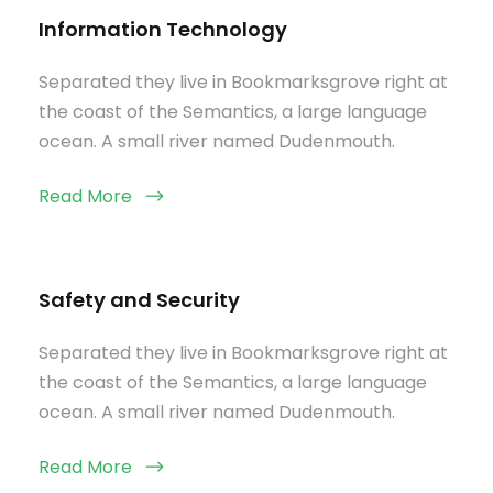
Information Technology
Separated they live in Bookmarksgrove right at
the coast of the Semantics, a large language
ocean. A small river named Dudenmouth.
Read More
Safety and Security
Separated they live in Bookmarksgrove right at
the coast of the Semantics, a large language
ocean. A small river named Dudenmouth.
Read More