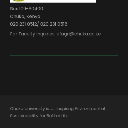
Box 109-60400
Chuka, Kenya
020 231 0512/ 020 231 0518
For Faculty Inquiries: efagri@chuka.ac.ke
Chuka University is …… Inspiring Environmental
Sustainability for Better Life