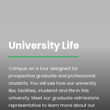
University Life
Campus on a tour designed for
prospective graduate and professional
students. You will see how our university
like, facilities, studenst and life in this
university. Meet our graduate admissions
representative to learn more about our