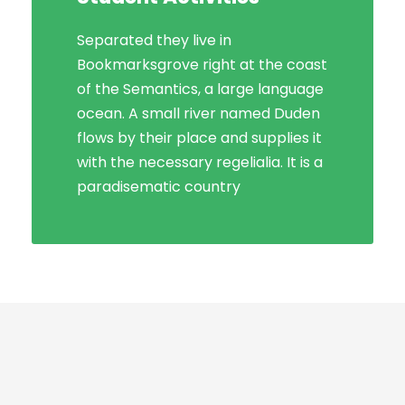
Separated they live in
Bookmarksgrove right at the coast
Bookmarksgrove right at the coast
of the Semantics, a large language
of the Semantics, a large language
ocean. A small river named Duden
ocean. A small river named Duden
flows by their place and supplies it
flows by their place and supplies it
with the necessary regelialia. It is a
with the necessary regelialia. It is a
paradisematic country, in which
paradisematic country
roasted parts.