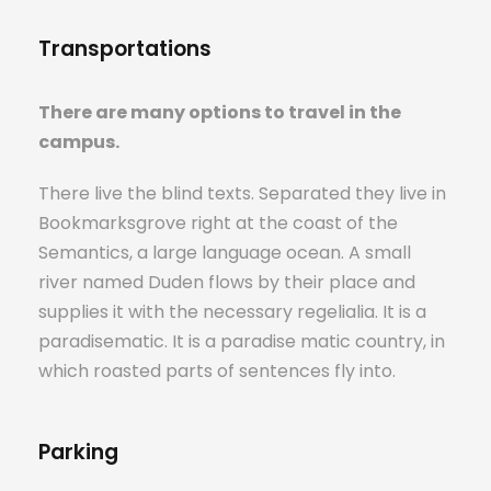
Transportations
There are many options to travel in the
campus.
There live the blind texts. Separated they live in
Bookmarksgrove right at the coast of the
Semantics, a large language ocean. A small
river named Duden flows by their place and
supplies it with the necessary regelialia. It is a
paradisematic. It is a paradise matic country, in
which roasted parts of sentences fly into.
Parking