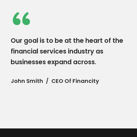
“
Our goal is to be at the heart of the
financial services industry as
businesses expand across.
John Smith
CEO Of Financity