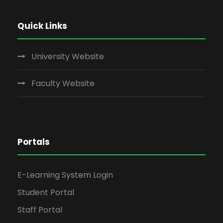
Quick Links
University Website
Faculty Website
Portals
E-Learning System Login
Student Portal
Staff Portal