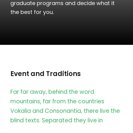
graduate programs and decide what it
the best for you.
Event and Traditions
Far far away, behind the word
mountains, far from the countries
Vokalia and Consonantia, there live the
blind texts. Separated they live in