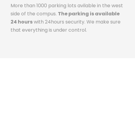
More than 1000 parking lots avilable in the west
side of the compus.
The parking is available
24 hours
with 24hours security. We make sure
that everything is under control.
The Campus Experience