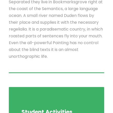
Separated they live in Bookmarksgrove right at
the coast of the Semantics, a large language
ocean. A small river named Duden flows by
their place and supplies it with the necessary
regelialia. It is a paradisematic country, in which
roasted parts of sentences fly into your mouth.
Even the all-powerful Pointing has no control
about the blind texts it is an almost
unorthographic life.
Student Activities
Social Life