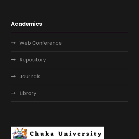
Academics
Web Conference
Repository
Journals
Library