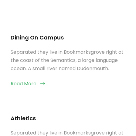
Dining On Campus
Separated they live in Bookmarksgrove right at
the coast of the Semantics, a large language
ocean. A small river named Dudenmouth.
Read More
Athletics
Separated they live in Bookmarksgrove right at