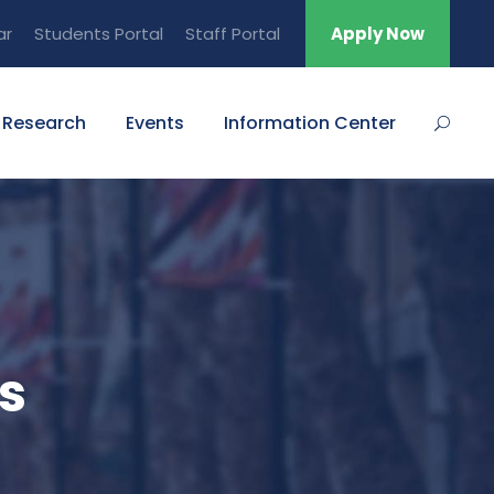
ar
Students Portal
Staff Portal
Apply Now
Research
Events
Information Center
s