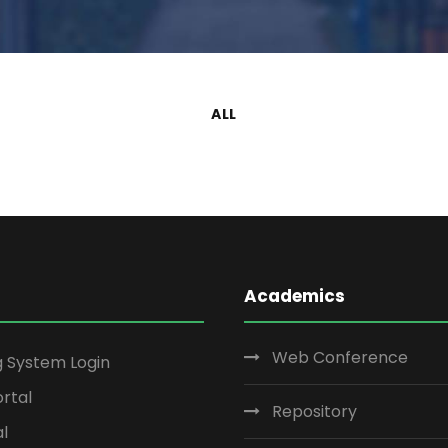
ALL
Academics
Web Conference
g System Login
rtal
Repository
al