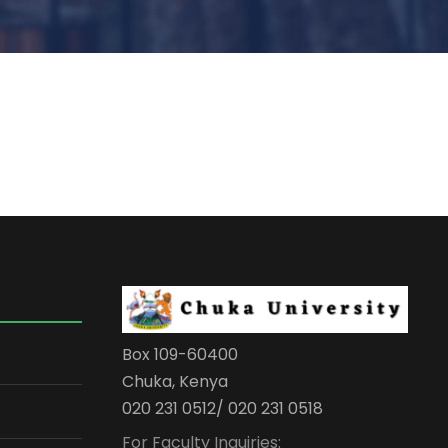
Box 109-60400
Chuka, Kenya
020 231 0512/ 020 231 0518
For Faculty Inquiries: