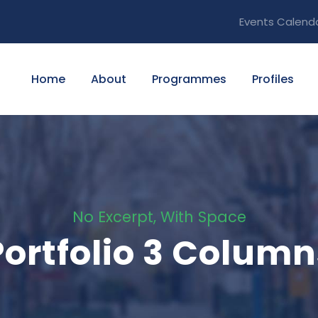
Events Calend
Home
About
Programmes
Profiles
No Excerpt, With Space
Portfolio 3 Column