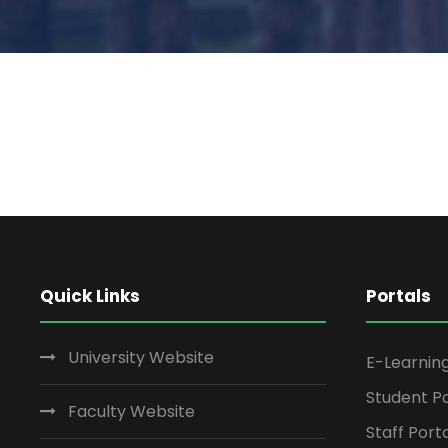
Quick Links
Portals
University Website
E-Learnin
Student Po
Faculty Website
Staff Port