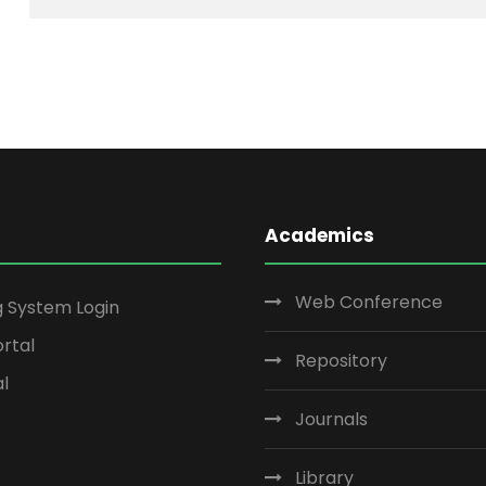
Academics
Web Conference
g System Login
rtal
Repository
al
Journals
Library