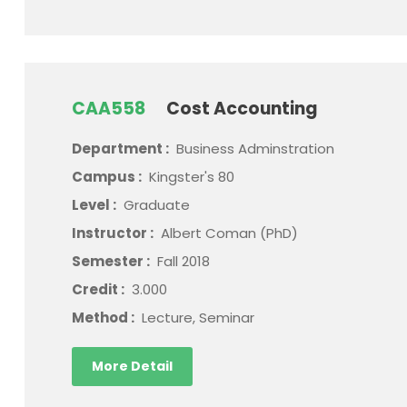
CAA558
Cost Accounting
Department :
Business Adminstration
Campus :
Kingster's 80
Level :
Graduate
Instructor :
Albert Coman (PhD)
Semester :
Fall 2018
Credit :
3.000
Method :
Lecture, Seminar
More Detail