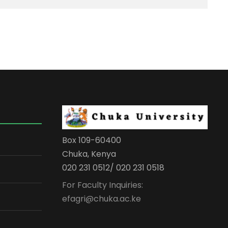
Box 109-60400
Chuka, Kenya
020 231 0512/ 020 231 0518
For Faculty Inquiries:
efagri@chuka.ac.ke