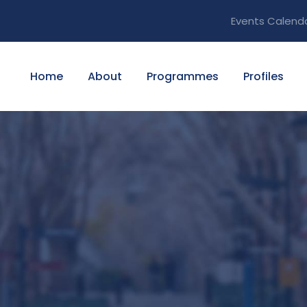
Events Calend
Home
About
Programmes
Profiles