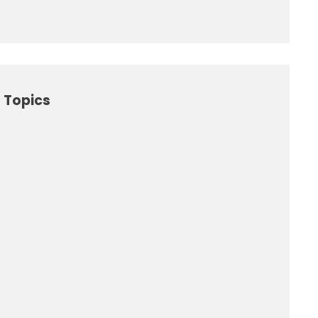
 Topics