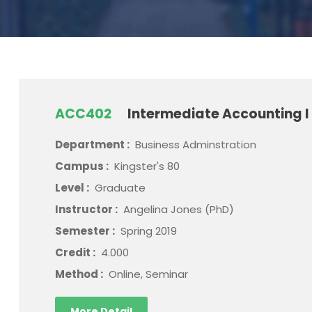
ACC402
Intermediate Accounting I
Department :
Business Adminstration
Campus :
Kingster's 80
Level :
Graduate
Instructor :
Angelina Jones (PhD)
Semester :
Spring 2019
Credit :
4.000
Method :
Online, Seminar
More Detail