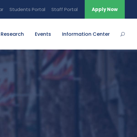
ar
Students Portal
Staff Portal
Apply Now
Research
Events
Information Center