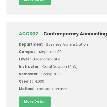
ACC302
Contemporary Accounting
Department :
Business Adminstration
Campus :
Kingster's 80
Level :
Undergraduate
Instructor :
Carol Dawson (PhD)
Semester :
Spring 2019
Credit :
4.000
Method :
Lecture, Seminar
More Detail