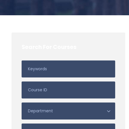
Search For Courses