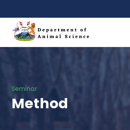
Seminar
Method