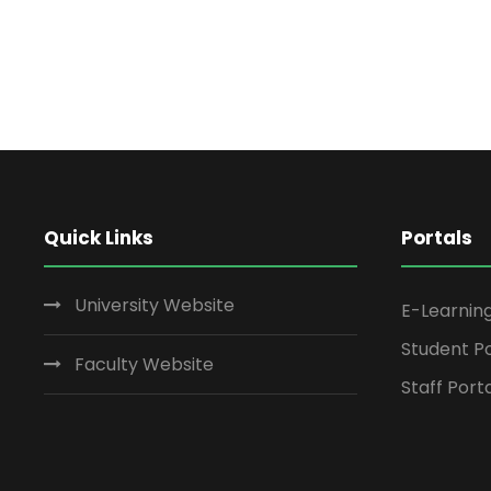
Quick Links
Portals
University Website
E-Learnin
Student Po
Faculty Website
Staff Port