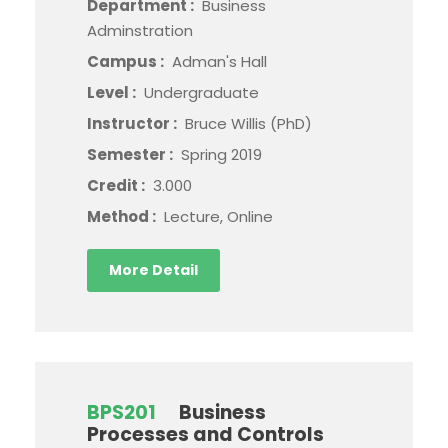
Department :
Business
Adminstration
Campus :
Adman's Hall
Level :
Undergraduate
Instructor :
Bruce Willis (PhD)
Semester :
Spring 2019
Credit :
3.000
Method :
Lecture, Online
More Detail
BPS201
Business
Processes and Controls