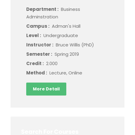
Department :
Business
Adminstration
Campus :
Adman's Hall
Level :
Undergraduate
Instructor :
Bruce Willis (PhD)
Semester :
Spring 2019
Credit :
2.000
Method :
Lecture, Online
More Detail
Search For Courses