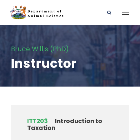
Bruce Willis (PhD)
Instructor
ITT203
Introduction to
Taxation