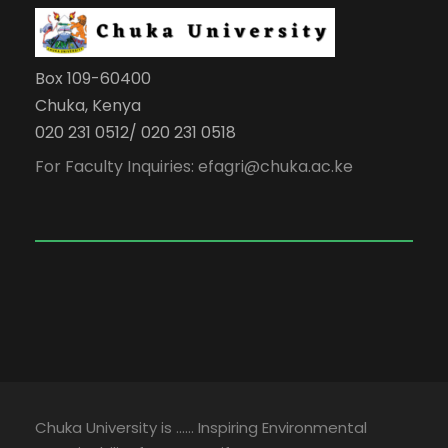
Box 109-60400
Chuka, Kenya
020 231 0512/ 020 231 0518
For Faculty Inquiries: efagri@chuka.ac.ke
Chuka University is …… Inspiring Environmental