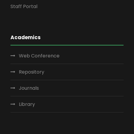
Staff Portal
Academics
Web Conference
Repository
Journals
Library