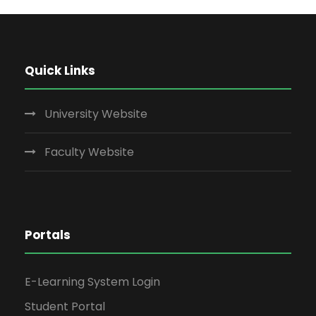
Quick Links
University Website
Faculty Website
Portals
E-Learning System Login
Student Portal