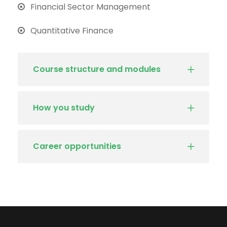
Financial Sector Management
Quantitative Finance
Course structure and modules
How you study
Career opportunities