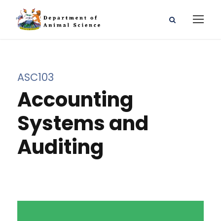
ASC103
Accounting
Systems and
Auditing