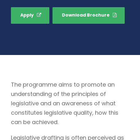
Apply
Download Brochure
The programme aims to promote an
understanding of the principles of
legislative and an awareness of what
constitutes legislative quality, how this
can be achieved.
Legislative drafting is often perceived as