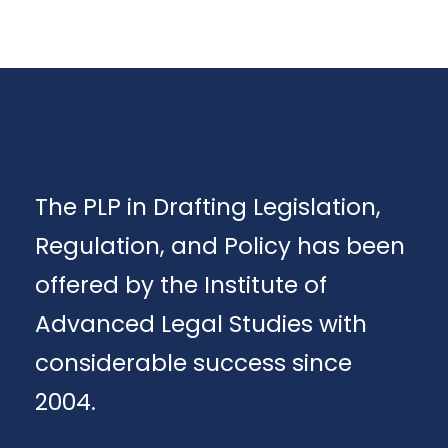
The PLP in Drafting Legislation,
Regulation, and Policy has been
offered by the Institute of
Advanced Legal Studies with
considerable success since
2004.