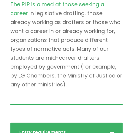
The PLP is aimed at those seeking a
career
in legislative drafting, those
already working as drafters or those who
want a career in or already working for,
organizations that produce different
types of normative acts. Many of our
students are mid-career drafters
employed by government (for example,
by LG Chambers, the Ministry of Justice or
any other ministries).
Entry requirements