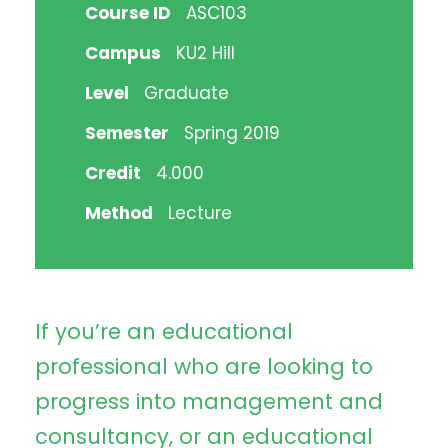
Course ID
ASC103
Campus
KU2 Hill
Level
Graduate
Semester
Spring 2019
Credit
4.000
Method
Lecture
If you’re an educational
professional who are looking to
progress into management and
consultancy, or an educational