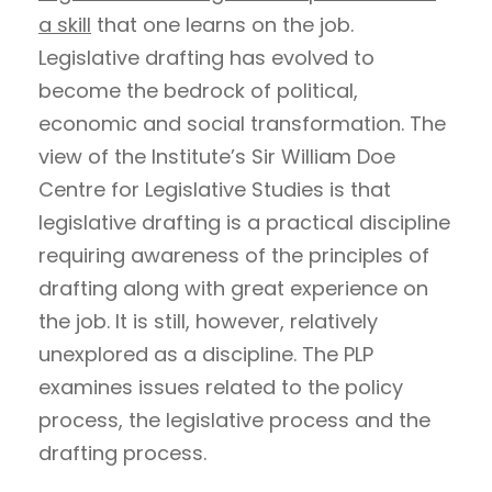
a skill
that one learns on the job.
Legislative drafting has evolved to
become the bedrock of political,
economic and social transformation. The
view of the Institute’s Sir William Doe
Centre for Legislative Studies is that
legislative drafting is a practical discipline
requiring awareness of the principles of
drafting along with great experience on
the job. It is still, however, relatively
unexplored as a discipline. The PLP
examines issues related to the policy
process, the legislative process and the
drafting process.