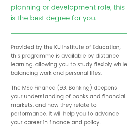
planning or development role, this
is the best degree for you.
Provided by the KU Institute of Education,
this programme is available by distance
learning, allowing you to study flexibly while
balancing work and personal lifes.
The MSc Finance (EG. Banking) deepens
your understanding of banks and financial
markets, and how they relate to
performance. It will help you to advance
your career in finance and policy.