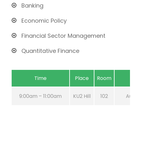
Banking
Economic Policy
Financial Sector Management
Quantitative Finance
Time
Place
Room
9:00am – 11:00am
KU2 Hill
102
Aug 21