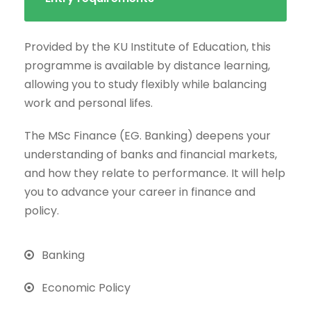
Provided by the KU Institute of Education, this
programme is available by distance learning,
allowing you to study flexibly while balancing
work and personal lifes.
The MSc Finance (EG. Banking) deepens your
understanding of banks and financial markets,
and how they relate to performance. It will help
you to advance your career in finance and
policy.
Banking
Economic Policy