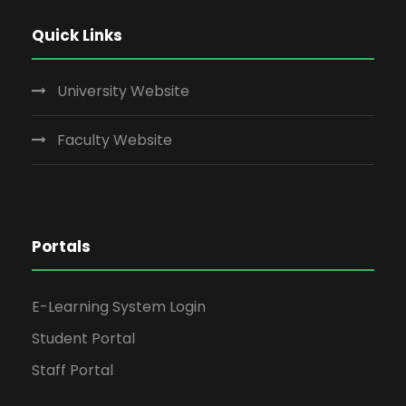
Quick Links
University Website
Faculty Website
Portals
E-Learning System Login
Student Portal
Staff Portal