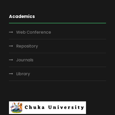
Academics
Web Conference
Repository
Journals
Library