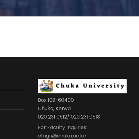
Box 109-60400
Chuka, Kenya
020 231 0512/ 020 231 0518
For Faculty Inquiries:
efagri@chuka.ac.ke