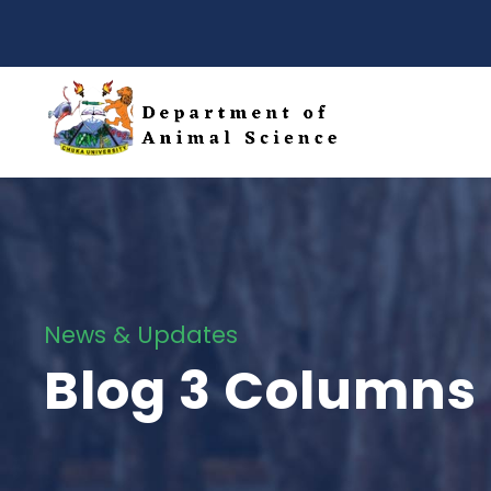
News & Updates
Blog 3 Columns