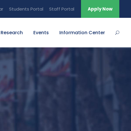
ar
Students Portal
Staff Portal
Apply Now
Research
Events
Information Center