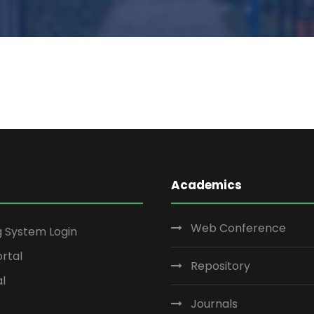
Academics
Web Conference
g System Login
rtal
Repository
al
Journals