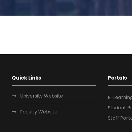
Quick Links
Portals
University Website
E-Learnin
Student Po
Faculty Website
Staff Port