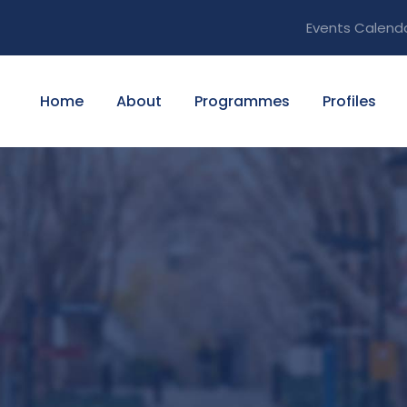
Events Calend
Home
About
Programmes
Profiles